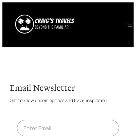
Email Newsletter
Get to know upcoming trips and travel inspiration
E
m
a