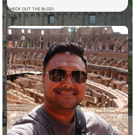
CHECK OUT THE BLOG!