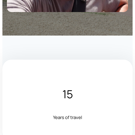
15
Years of travel