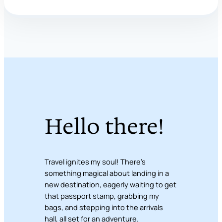
Hello there!
Travel ignites my soul! There’s
something magical about landing in a
new destination, eagerly waiting to get
that passport stamp, grabbing my
bags, and stepping into the arrivals
hall, all set for an adventure.