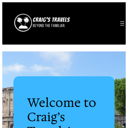
Welcome to
Craig’s