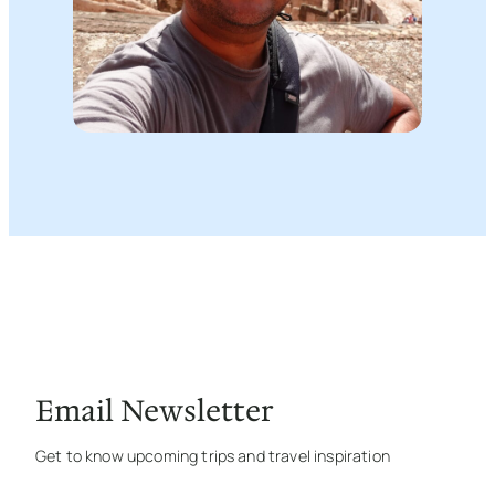
Email Newsletter
Get to know upcoming trips and travel inspiration