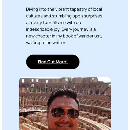
Diving into the vibrant tapestry of local
cultures and stumbling upon surprises
at every turn fills me with an
indescribable joy. Every journey is a
new chapter in my book of wanderlust,
waiting to be written.
Find Out More!