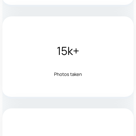
15k+
Photos taken