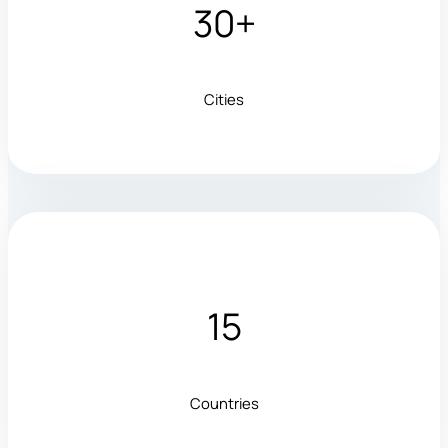
30+
Cities
15
Countries