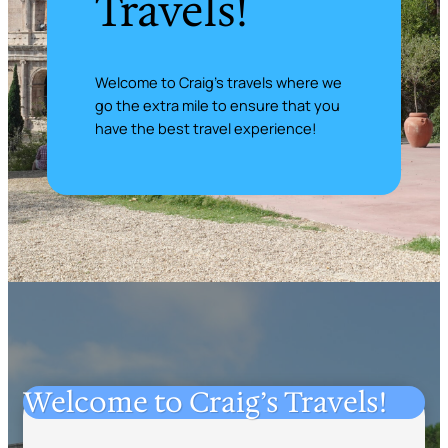
Travels!
Welcome to Craig’s travels where we
go the extra mile to ensure that you
have the best travel experience!
Welcome to Craig’s Travels!